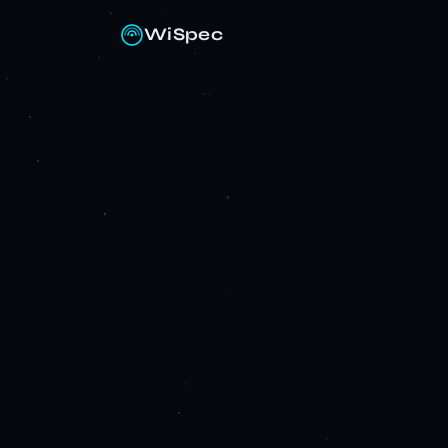
WiSpec