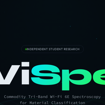
INDEPENDENT STUDENT RESEARCH
i
Sp
Commodity Tri-Band Wi-Fi 6E Spectroscopy
for Material Classification