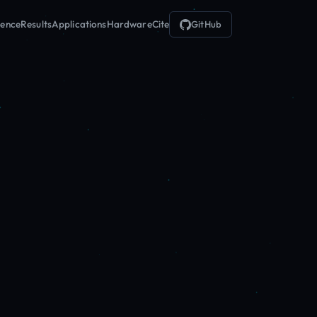
ience
Results
Applications
Hardware
Cite
GitHub