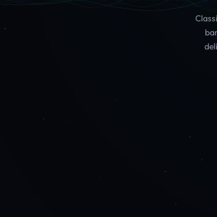
Class
ban
del