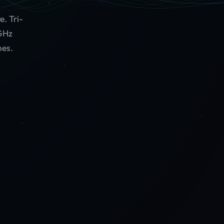
. Tri-
 GHz
hes.