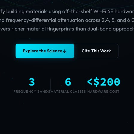
ify building materials using off-the-shelf Wi-Fi 6E hardware
d frequency-differential attenuation across 2.4, 5, and 6
ivers richer material fingerprints than dual-band approac
Explore the Science
Cite This Work
3
6
<$200
FREQUENCY BANDS
MATERIAL CLASSES
HARDWARE COST